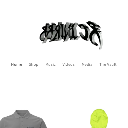
Home
Shop
Music
Videos
Media
The Vault