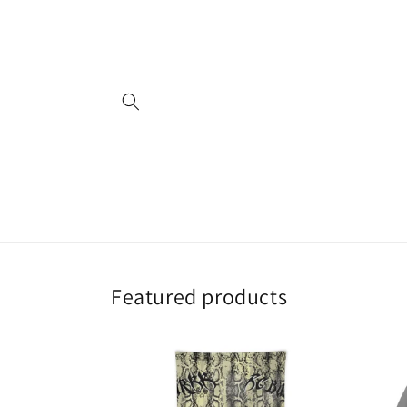
Skip to
content
Featured products