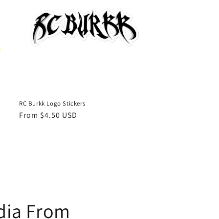
RC Burkk Logo Stickers
Regular
From $4.50 USD
price
edia From