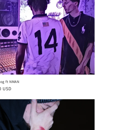
og ft NMAN
lar
0 USD
e