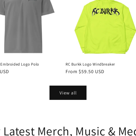
 Embroided Logo Polo
RC Burkk Logo Windbreaker
r
 USD
Regular
From $59.50 USD
price
View all
 Latest Merch, Music & M