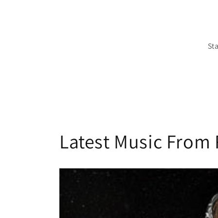
St
Latest Music From