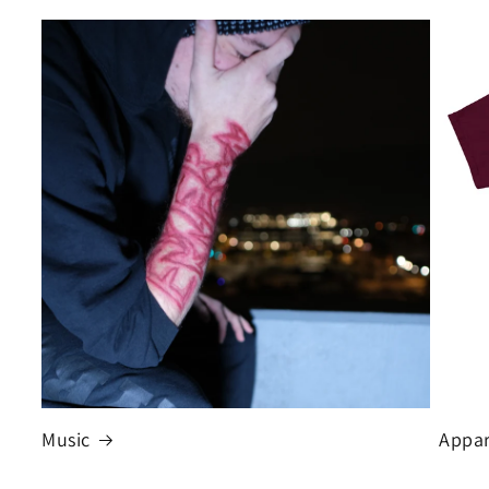
Music
Appar