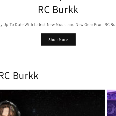
RC Burkk
ay Up To Date With Latest New Music and New Gear From RC Bu
Shop More
 RC Burkk