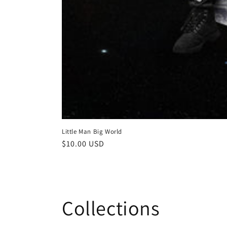
Little Man Big World
Regular
$10.00 USD
price
Collections