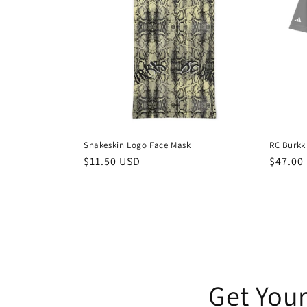
Snakeskin Logo Face Mask
RC Burkk
Regular
$11.50 USD
Regula
$47.00
price
price
Get Your