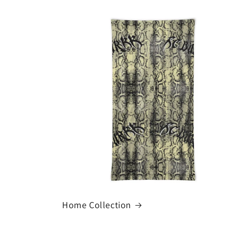
Home Collection